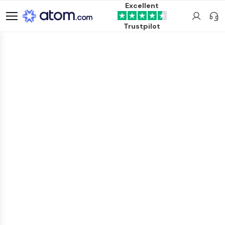
Excellent
Trustpilot